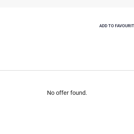
ADD TO FAVOURI
No offer found.