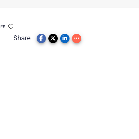
TES
Share