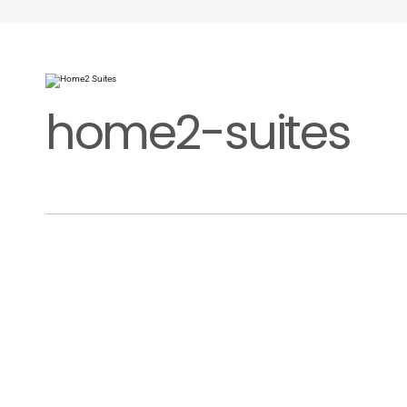
home2-suites